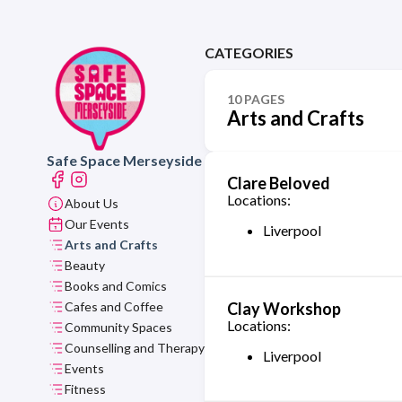
CATEGORIES
10 PAGES
Arts and Crafts
Safe Space Merseyside
Clare Beloved
Locations:
About Us
Our Events
Liverpool
Arts and Crafts
Beauty
Books and Comics
Cafes and Coffee
Clay Workshop
Locations:
Community Spaces
Counselling and Therapy
Liverpool
Events
Fitness