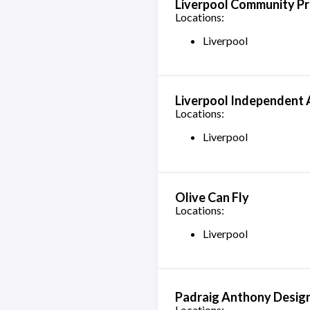
Liverpool Community Pr
Locations:
Liverpool
Liverpool Independent 
Locations:
Liverpool
Olive Can Fly
Locations:
Liverpool
Padraig Anthony Desig
Locations: