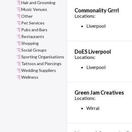
Hair and Grooming
Music Venues
Commonality Grrrl
Locations:
Other
Pet Services
Liverpool
Pubs and Bars
Restaurants
Shopping
Social Groups
DoES Liverpool
Sporting Organisations
Locations:
Tattoos and Piercings
Liverpool
Wedding Suppliers
Wellness
Green Jam Creatives
Locations:
Wirral