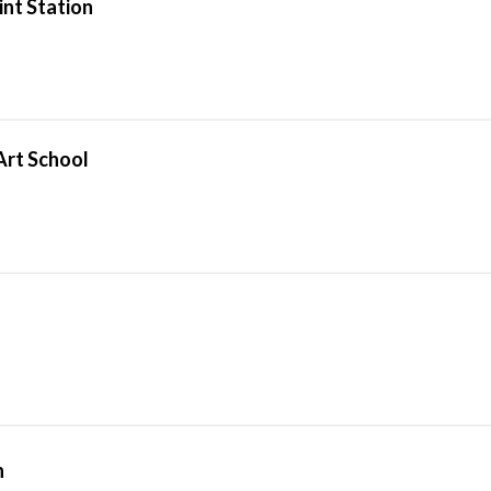
int Station
Art School
n